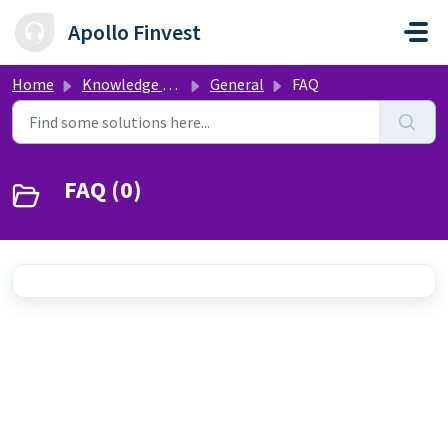
Skip to main content
Apollo Finvest
Home
Knowledge base
General
FAQ
FAQ (0)