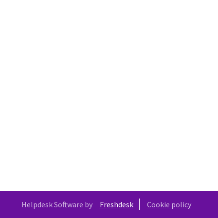
Helpdesk Software by
Freshdesk
Cookie policy